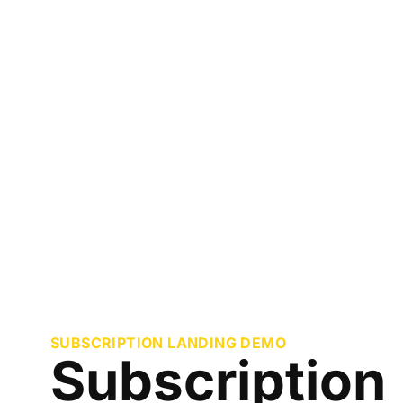
SUBSCRIPTION LANDING DEMO
Subscription