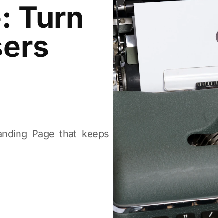
: Turn
sers
Landing Page that keeps