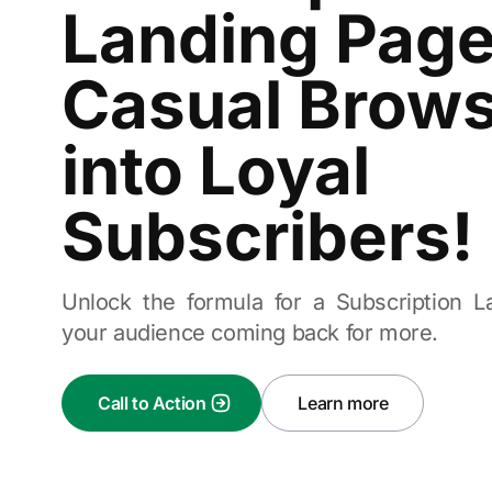
Landing Page
Casual Brow
into Loyal
Subscribers!
Unlock the formula for a Subscription 
your audience coming back for more.
Call to Action
Learn more