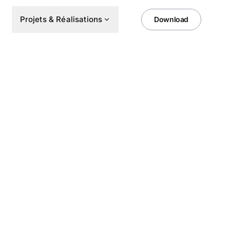
Projets & Réalisations
Download