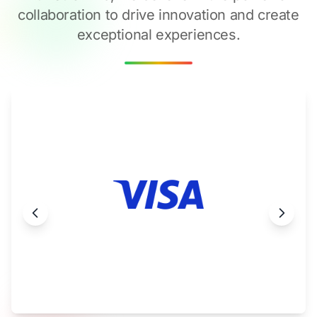
collaboration to drive innovation and create
exceptional experiences.