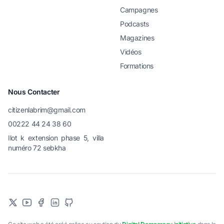
Campagnes
Podcasts
Magazines
Vidéos
Formations
Nous Contacter
citizenlabrim@gmail.com
00222 44 24 38 60
Ilot k extension phase 5, villa
numéro 72 sebkha