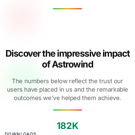
Discover the impressive impact
of Astrowind
The numbers below reflect the trust our
users have placed in us and the remarkable
outcomes we've helped them achieve.
182K
DOWNLOADS