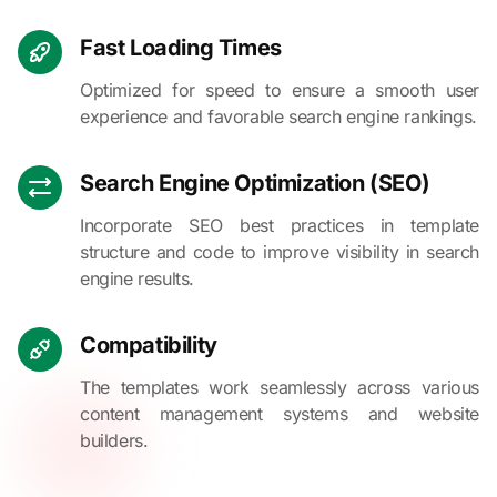
Fast Loading Times
Optimized for speed to ensure a smooth user
experience and favorable search engine rankings.
Search Engine Optimization (SEO)
Incorporate SEO best practices in template
structure and code to improve visibility in search
engine results.
Compatibility
The templates work seamlessly across various
content management systems and website
builders.