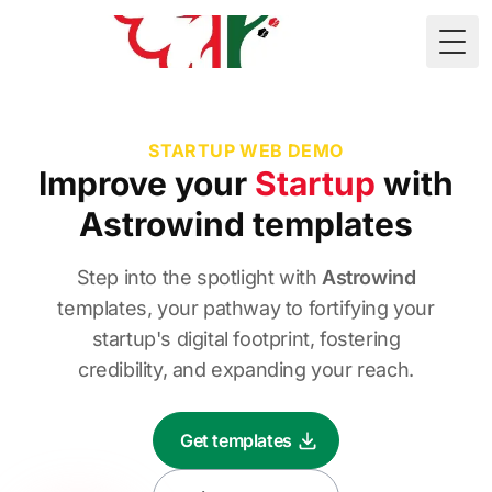
🇲🇷
Togg
STARTUP WEB DEMO
Improve
your
Startup
with
Astrowind templates
Step into the spotlight with
Astrowind
templates, your pathway to fortifying your
startup's digital footprint, fostering
credibility, and expanding your reach.
Get templates