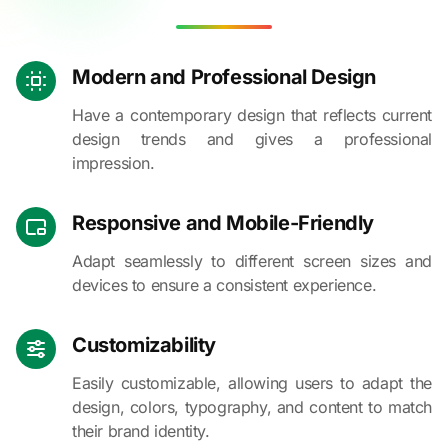
Modern and Professional Design
Have a contemporary design that reflects current
design trends and gives a professional
impression.
Responsive and Mobile-Friendly
Adapt seamlessly to different screen sizes and
devices to ensure a consistent experience.
Customizability
Easily customizable, allowing users to adapt the
design, colors, typography, and content to match
their brand identity.