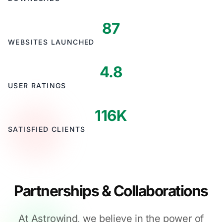
87
WEBSITES LAUNCHED
4.8
USER RATINGS
116K
SATISFIED CLIENTS
Partnerships & Collaborations
At Astrowind, we believe in the power of