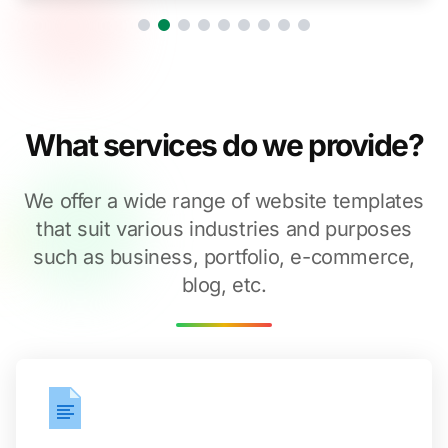
What services do we provide?
We offer a wide range of website templates
that suit various industries and purposes
such as business, portfolio, e-commerce,
blog, etc.