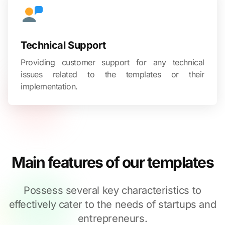
Technical Support
Providing customer support for any technical
issues related to the templates or their
implementation.
Main features of our templates
Possess several key characteristics to
effectively cater to the needs of startups and
entrepreneurs.