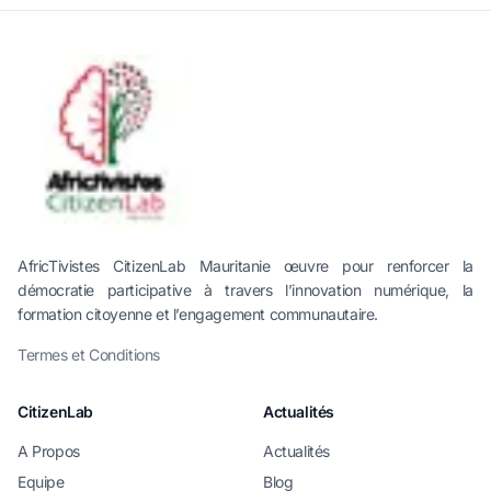
AfricTivistes CitizenLab Mauritanie œuvre pour renforcer la
démocratie participative à travers l’innovation numérique, la
formation citoyenne et l’engagement communautaire.
Termes et Conditions
CitizenLab
Actualités
A Propos
Actualités
Equipe
Blog