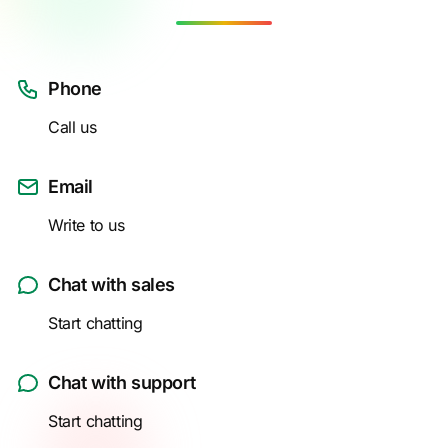
Phone
Call us
Email
Write to us
Chat with sales
Start chatting
Chat with support
Start chatting