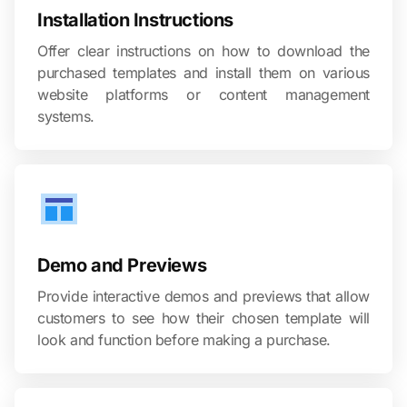
Installation Instructions
Offer clear instructions on how to download the
purchased templates and install them on various
website platforms or content management
systems.
Demo and Previews
Provide interactive demos and previews that allow
customers to see how their chosen template will
look and function before making a purchase.