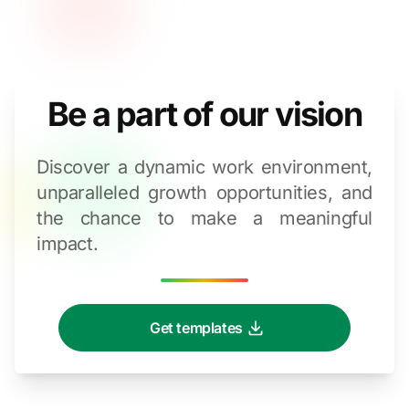
Be a part of our vision
Discover a dynamic work environment,
unparalleled growth opportunities, and
the chance to make a meaningful
impact.
Get templates