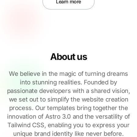
Learn more
About us
We believe in the magic of turning dreams
into stunning realities. Founded by
passionate developers with a shared vision,
we set out to simplify the website creation
process. Our templates bring together the
innovation of Astro 3.0 and the versatility of
Tailwind CSS, enabling you to express your
unique brand identity like never before.