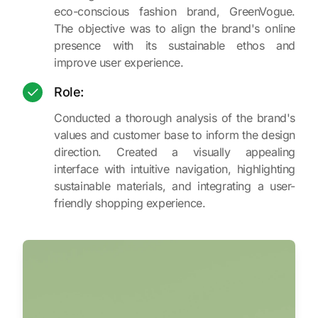
eco-conscious fashion brand, GreenVogue.
The objective was to align the brand's online
presence with its sustainable ethos and
improve user experience.
Role:
Conducted a thorough analysis of the brand's
values and customer base to inform the design
direction. Created a visually appealing
interface with intuitive navigation, highlighting
sustainable materials, and integrating a user-
friendly shopping experience.