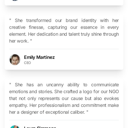
" She transformed our brand identity with her
creative finesse, capturing our essence in every
element. Her dedication and talent truly shine through
her work. "
Emily Martinez
CEO
" She has an uncanny ability to communicate
emotions and stories. She crafted a logo for our NGO
that not only represents our cause but also evokes
empathy. Her professionalism and commitment make
her a designer of exceptional caliber. "