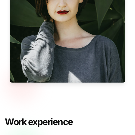
Work experience