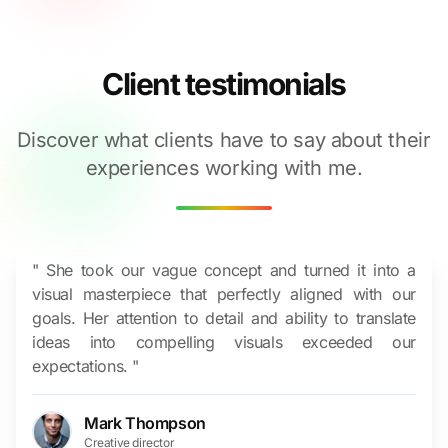
Client testimonials
Discover what clients have to say about their
experiences working with me.
" She took our vague concept and turned it into a
visual masterpiece that perfectly aligned with our
goals. Her attention to detail and ability to translate
ideas into compelling visuals exceeded our
expectations. "
Mark Thompson
Creative director