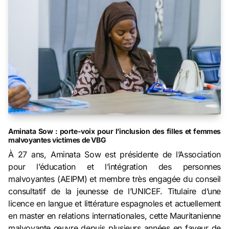
Aminata Sow : porte-voix pour l’inclusion des filles et femmes
malvoyantes victimes de VBG
À 27 ans, Aminata Sow est présidente de l’Association
pour l’éducation et l’intégration des personnes
malvoyantes (AEIPM) et membre très engagée du conseil
consultatif de la jeunesse de l’UNICEF. Titulaire d’une
licence en langue et littérature espagnoles et actuellement
en master en relations internationales, cette Mauritanienne
malvoyante œuvre depuis plusieurs années en faveur de