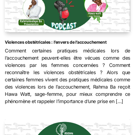
Violences obstétricales : l’envers de l’accouchement
Comment certaines pratiques médicales lors de
l’accouchement peuvent-elles être vécues comme des
violences par les femmes concernées ? Comment
reconnaître les violences obstétricales ? Alors que
certaines femmes vivent des pratiques médicales comme
des violences lors de l’accouchement, Rahma Ba reçoit
Hawa Watt, sage-femme, pour mieux comprendre ce
phénomène et rappeler l’importance d’une prise en […]