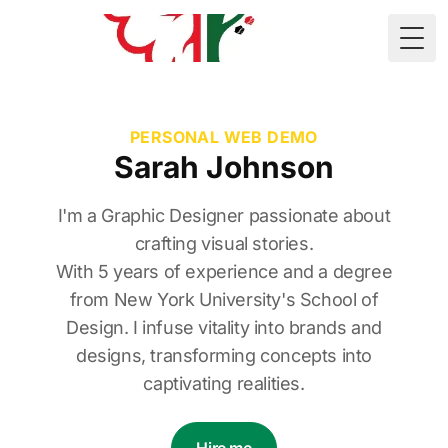
🇲🇷
Togg
PERSONAL WEB DEMO
Sarah Johnson
I'm a Graphic Designer passionate about
crafting visual stories.
With 5 years of experience and a degree
from New York University's School of
Design. I infuse vitality into brands and
designs, transforming concepts into
captivating realities.