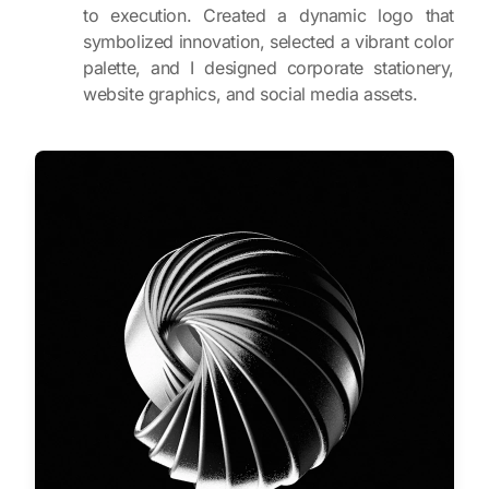
to execution. Created a dynamic logo that
symbolized innovation, selected a vibrant color
palette, and I designed corporate stationery,
website graphics, and social media assets.