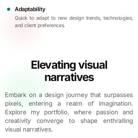
Adaptability
Quick to adapt to new design trends, technologies,
and client preferences.
Elevating visual
narratives
Embark on a design journey that surpasses
pixels, entering a realm of imagination.
Explore my portfolio, where passion and
creativity converge to shape enthralling
visual narratives.