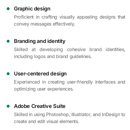
Graphic design
Proficient in crafting visually appealing designs that
convey messages effectively.
Branding and identity
Skilled at developing cohesive brand identities,
including logos and brand guidelines.
User-centered design
Experienced in creating user-friendly interfaces and
optimizing user experiences.
Adobe Creative Suite
Skilled in using Photoshop, Illustrator, and InDesign to
create and edit visual elements.