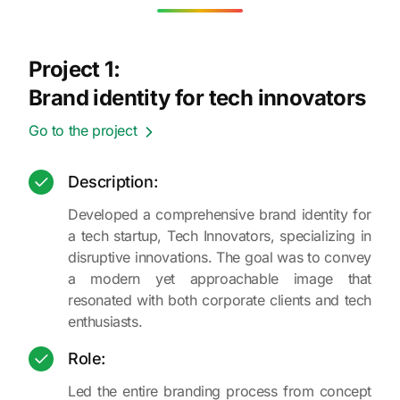
Project 1:
Brand identity for tech innovators
Go to the project
Description:
Developed a comprehensive brand identity for
a tech startup, Tech Innovators, specializing in
disruptive innovations. The goal was to convey
a modern yet approachable image that
resonated with both corporate clients and tech
enthusiasts.
Role:
Led the entire branding process from concept