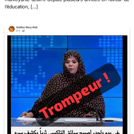
l’éducation, […]