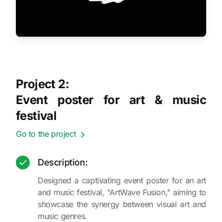
Project 2:
Event poster for art & music
festival
Go to the project
Description:
Designed a captivating event poster for an art
and music festival, "ArtWave Fusion," aiming to
showcase the synergy between visual art and
music genres.