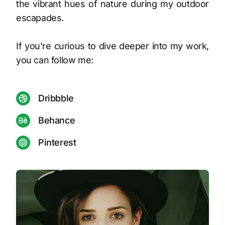
the vibrant hues of nature during my outdoor
escapades.
If you're curious to dive deeper into my work,
you can follow me:
Dribbble
Behance
Pinterest