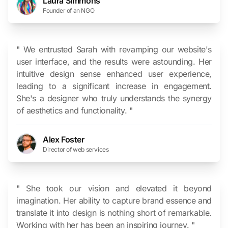
Laura Simmons
Founder of an NGO
" We entrusted Sarah with revamping our website's
user interface, and the results were astounding. Her
intuitive design sense enhanced user experience,
leading to a significant increase in engagement.
She's a designer who truly understands the synergy
of aesthetics and functionality. "
Alex Foster
Director of web services
" She took our vision and elevated it beyond
imagination. Her ability to capture brand essence and
translate it into design is nothing short of remarkable.
Working with her has been an inspiring journey. "