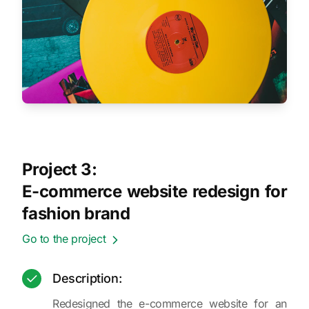
Project 3:
E-commerce website redesign for
fashion brand
Go to the project
Description:
Redesigned the e-commerce website for an