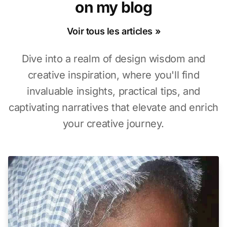
on my blog
Voir tous les articles »
Dive into a realm of design wisdom and
creative inspiration, where you'll find
invaluable insights, practical tips, and
captivating narratives that elevate and enrich
your creative journey.