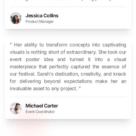
Jessica Collins
Product Manager
" Her ability to transform concepts into captivating
visuals is nothing short of extraordinary. She took our
event poster idea and turned it into a visual
masterpiece that perfectly captured the essence of
our festival. Sarah's dedication, creativity, and knack
for delivering beyond expectations make her an
invaluable asset to any project. "
Michael Carter
Event Coordinator