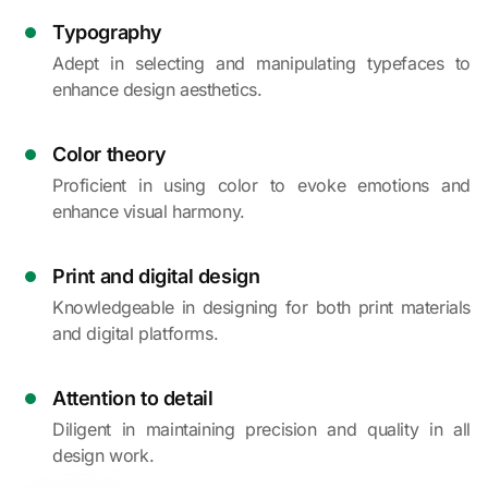
Typography
Adept in selecting and manipulating typefaces to
enhance design aesthetics.
Color theory
Proficient in using color to evoke emotions and
enhance visual harmony.
Print and digital design
Knowledgeable in designing for both print materials
and digital platforms.
Attention to detail
Diligent in maintaining precision and quality in all
design work.