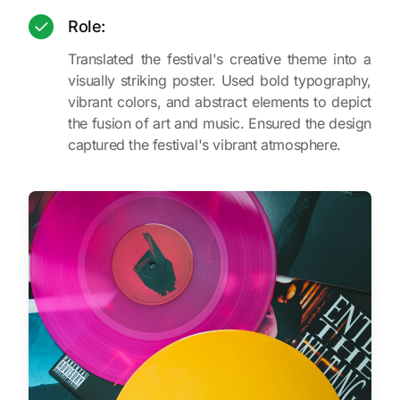
Role:
Translated the festival's creative theme into a
visually striking poster. Used bold typography,
vibrant colors, and abstract elements to depict
the fusion of art and music. Ensured the design
captured the festival's vibrant atmosphere.