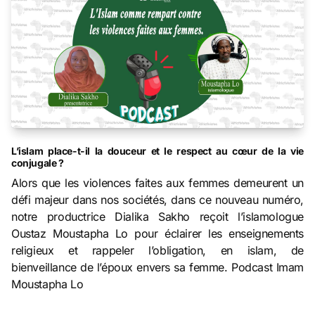
L’islam place-t-il la douceur et le respect au cœur de la vie
conjugale ?
Alors que les violences faites aux femmes demeurent un
défi majeur dans nos sociétés, dans ce nouveau numéro,
notre productrice Dialika Sakho reçoit l’islamologue
Oustaz Moustapha Lo pour éclairer les enseignements
religieux et rappeler l’obligation, en islam, de
bienveillance de l’époux envers sa femme. Podcast Imam
Moustapha Lo