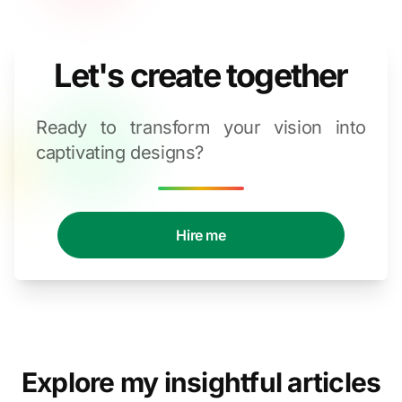
Let's create together
Ready to transform your vision into
captivating designs?
Hire me
Explore my insightful articles