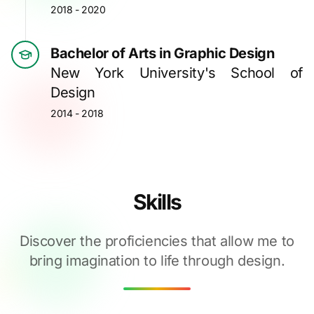
2018 - 2020
Bachelor of Arts in Graphic Design
New York University's School of
Design
2014 - 2018
Skills
Discover the proficiencies that allow me to
bring imagination to life through design.