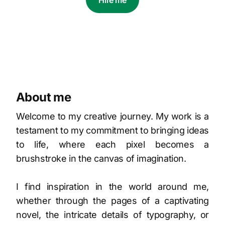
Hire me
About me
Welcome to my creative journey. My work is a
testament to my commitment to bringing ideas
to life, where each pixel becomes a
brushstroke in the canvas of imagination.
I find inspiration in the world around me,
whether through the pages of a captivating
novel, the intricate details of typography, or