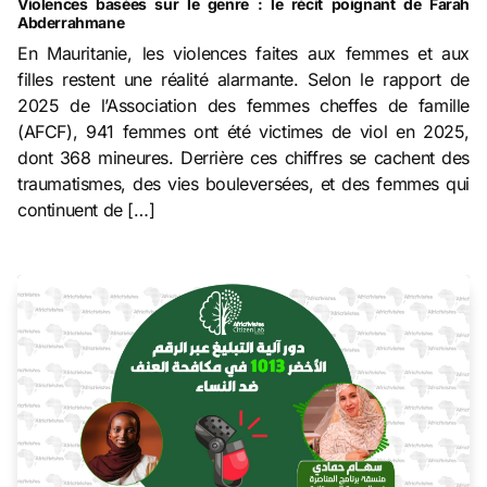
Violences basées sur le genre : le récit poignant de Farah
Abderrahmane
En Mauritanie, les violences faites aux femmes et aux
filles restent une réalité alarmante. Selon le rapport de
2025 de l’Association des femmes cheffes de famille
(AFCF), 941 femmes ont été victimes de viol en 2025,
dont 368 mineures. Derrière ces chiffres se cachent des
traumatismes, des vies bouleversées, et des femmes qui
continuent de […]