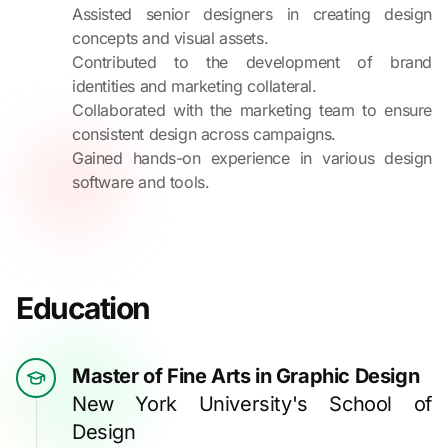
Assisted senior designers in creating design
concepts and visual assets.
Contributed to the development of brand
identities and marketing collateral.
Collaborated with the marketing team to ensure
consistent design across campaigns.
Gained hands-on experience in various design
software and tools.
Education
Master of Fine Arts in Graphic Design
New York University's School of
Design