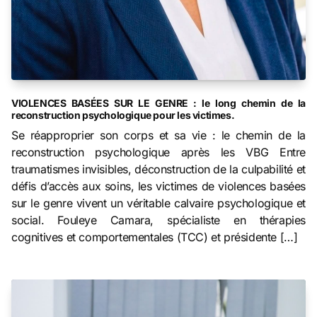
VIOLENCES BASÉES SUR LE GENRE : le long chemin de la
reconstruction psychologique pour les victimes.
Se réapproprier son corps et sa vie : le chemin de la
reconstruction psychologique après les VBG Entre
traumatismes invisibles, déconstruction de la culpabilité et
défis d’accès aux soins, les victimes de violences basées
sur le genre vivent un véritable calvaire psychologique et
social. Fouleye Camara, spécialiste en thérapies
cognitives et comportementales (TCC) et présidente […]