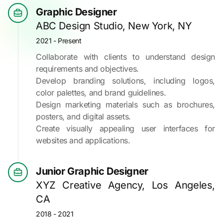
Graphic Designer
ABC Design Studio, New York, NY
2021 - Present
Collaborate with clients to understand design
requirements and objectives.
Develop branding solutions, including logos,
color palettes, and brand guidelines.
Design marketing materials such as brochures,
posters, and digital assets.
Create visually appealing user interfaces for
websites and applications.
Junior Graphic Designer
XYZ Creative Agency, Los Angeles,
CA
2018 - 2021