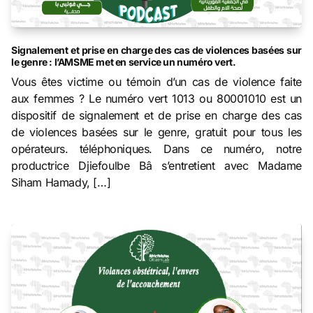
Signalement et prise en charge des cas de violences basées sur
le genre : l’AMSME met en service un numéro vert.
Vous êtes victime ou témoin d’un cas de violence faite
aux femmes ? Le numéro vert 1013 ou 80001010 est un
dispositif de signalement et de prise en charge des cas
de violences basées sur le genre, gratuit pour tous les
opérateurs. téléphoniques. Dans ce numéro, notre
productrice Djiefoulbe Bâ s’entretient avec Madame
Siham Hamady, […]